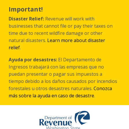
Skip
to
Important!
main
content
Disaster Relief:
Revenue will work with
businesses that cannot file or pay their taxes on
time due to recent wildfire damage or other
natural disasters.
Learn more about disaster
relief
.
Ayuda por desastres:
El Departamento de
Ingresos trabajará con las empresas que no
puedan presentar o pagar sus impuestos a
tiempo debido a los daños causados por incendios
forestales
u otros
desastres naturales.
Conozca
más sobre la ayuda en caso de desastre
.