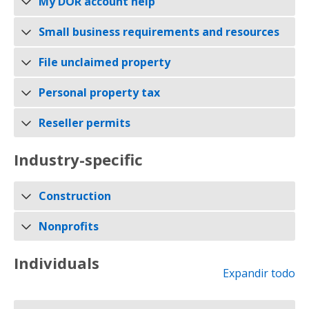
My DOR account help
Small business requirements and resources
File unclaimed property
Personal property tax
Reseller permits
Industry-specific
Construction
Nonprofits
Individuals
Expandir todo