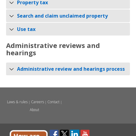
Property tax
Search and claim unclaimed property
Use tax
Administrative reviews and
hearings
Administrative review and hearings process
Laws & rules
Careers
Contact
|
|
|
About