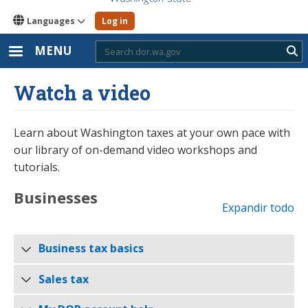
Languages
Log in
MENU
Sub
Watch a video
Learn about Washington taxes at your own pace with
our library of on-demand video workshops and
tutorials.
Businesses
Expandir todo
Business tax basics
Sales tax