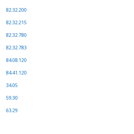
82.32.200
82.32.215
82.32.780
82.32.783
84.08.120
84.41.120
34.05
59.30
63.29