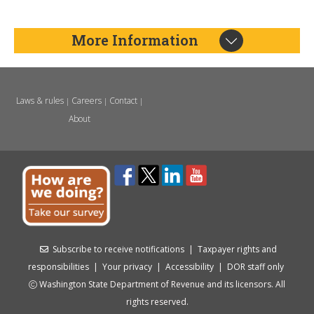
More Information
Laws & rules
Careers
Contact
|
|
|
About
Subscribe to receive notifications
|
Taxpayer rights and
responsibilities
|
Your privacy
|
Accessibility
|
DOR staff only
Washington State Department of Revenue and its licensors. All
rights reserved.