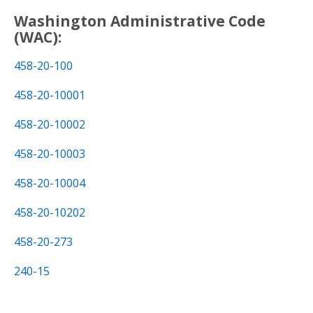
Washington Administrative Code
(WAC):
458-20-100
458-20-10001
458-20-10002
458-20-10003
458-20-10004
458-20-10202
458-20-273
240-15