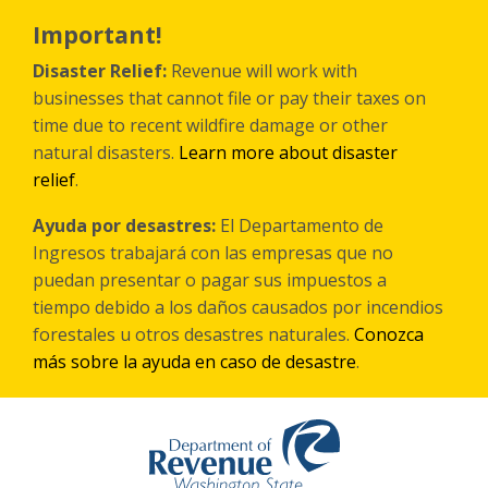
Skip
to
Important!
main
content
Disaster Relief:
Revenue will work with
businesses that cannot file or pay their taxes on
time due to recent wildfire damage or other
natural disasters.
Learn more about disaster
relief
.
Ayuda por desastres:
El Departamento de
Ingresos trabajará con las empresas que no
puedan presentar o pagar sus impuestos a
tiempo debido a los daños causados por incendios
forestales
u otros
desastres naturales.
Conozca
más sobre la ayuda en caso de desastre
.