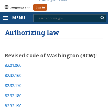
Languages
Log in
MENU
Sub
Authorizing law
Revised Code of Washington (RCW)
:
82.01.060
82.32.160
82.32.170
82.32.180
82.32.190