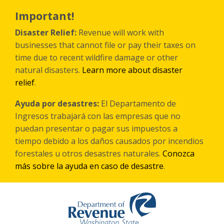
Skip
to
Important!
main
content
Disaster Relief:
Revenue will work with
businesses that cannot file or pay their taxes on
time due to recent wildfire damage or other
natural disasters.
Learn more about disaster
relief
.
Ayuda por desastres:
El Departamento de
Ingresos trabajará con las empresas que no
puedan presentar o pagar sus impuestos a
tiempo debido a los daños causados por incendios
forestales
u otros
desastres naturales.
Conozca
más sobre la ayuda en caso de desastre
.