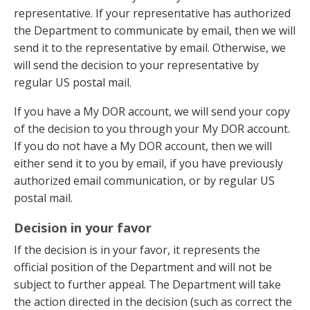
representative. If your representative has authorized
the Department to communicate by email, then we will
send it to the representative by email. Otherwise, we
will send the decision to your representative by
regular US postal mail.
If you have a My DOR account, we will send your copy
of the decision to you through your My DOR account.
If you do not have a My DOR account, then we will
either send it to you by email, if you have previously
authorized email communication, or by regular US
postal mail.
Decision in your favor
If the decision is in your favor, it represents the
official position of the Department and will not be
subject to further appeal. The Department will take
the action directed in the decision (such as correct the