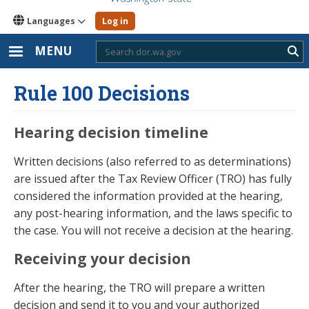
Languages
Log in
MENU
Sub
Rule 100 Decisions
Hearing decision timeline
Written decisions (also referred to as determinations)
are issued after the Tax Review Officer (TRO) has fully
considered the information provided at the hearing,
any post-hearing information, and the laws specific to
the case. You will not receive a decision at the hearing.
Receiving your decision
After the hearing, the TRO will prepare a written
decision and send it to you and your authorized