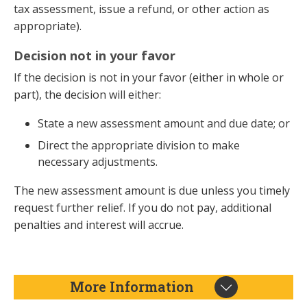
tax assessment, issue a refund, or other action as
appropriate).
Decision not in your favor
If the decision is not in your favor (either in whole or
part), the decision will either:
State a new assessment amount and due date; or
Direct the appropriate division to make
necessary adjustments.
The new assessment amount is due unless you timely
request further relief. If you do not pay, additional
penalties and interest will accrue.
More Information