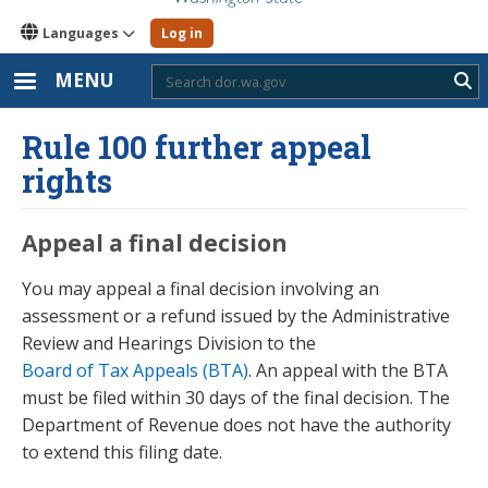
Languages
Log in
MENU
Sub
Rule 100 further appeal
rights
Appeal a final decision
You may appeal a final decision involving an
assessment or a refund issued by the Administrative
Review and Hearings Division to the
Board of Tax Appeals (BTA)
. An appeal with the BTA
must be filed within 30 days of the final decision. The
Department of Revenue does not have the authority
to extend this filing date.