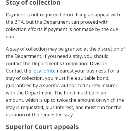
Stay of collection
Payment is not required before filing an appeal with
the BTA, but the Department can proceed with
collection efforts if payment is not made by the due
date.
A stay of collection may be granted at the discretion of
the Department. If you need a stay, you should
contact the Department's Compliance Division.
Contact the
local office
nearest your business. For a
stay of collection, you must file a suitable bond,
guaranteed by a specific, authorized surety insurer
with the Department. The bond must be in an
amount, which is up to twice the amount on which the
stay is requested, plus interest, and must run for the
duration of the requested stay.
Superior Court appeals