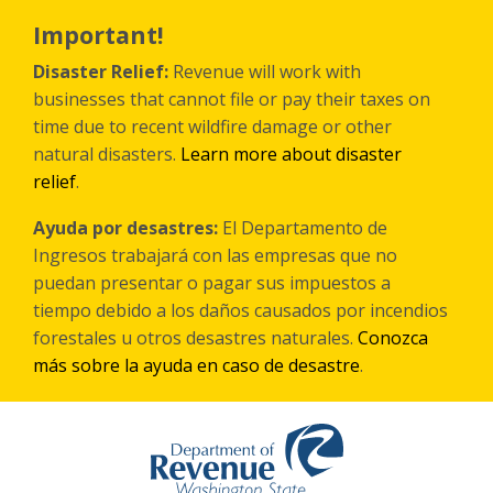
Skip
to
Important!
main
content
Disaster Relief:
Revenue will work with
businesses that cannot file or pay their taxes on
time due to recent wildfire damage or other
natural disasters.
Learn more about disaster
relief
.
Ayuda por desastres:
El Departamento de
Ingresos trabajará con las empresas que no
puedan presentar o pagar sus impuestos a
tiempo debido a los daños causados por incendios
forestales
u otros
desastres naturales.
Conozca
más sobre la ayuda en caso de desastre
.