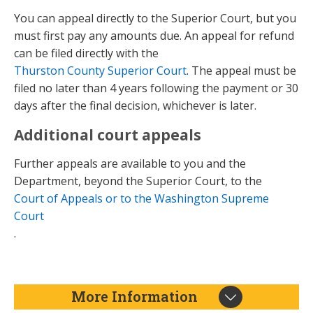
You can appeal directly to the Superior Court, but you
must first pay any amounts due. An appeal for refund
can be filed directly with the
Thurston County Superior Court
. The appeal must be
filed no later than 4 years following the payment or 30
days after the final decision, whichever is later.
Additional court appeals
Further appeals are available to you and the
Department, beyond the Superior Court, to the
Court of Appeals or to the Washington Supreme
Court
.
More Information