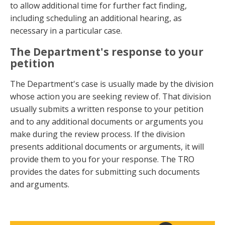
to allow additional time for further fact finding,
including scheduling an additional hearing, as
necessary in a particular case.
The Department's response to your
petition
The Department's case is usually made by the division
whose action you are seeking review of. That division
usually submits a written response to your petition
and to any additional documents or arguments you
make during the review process. If the division
presents additional documents or arguments, it will
provide them to you for your response. The TRO
provides the dates for submitting such documents
and arguments.