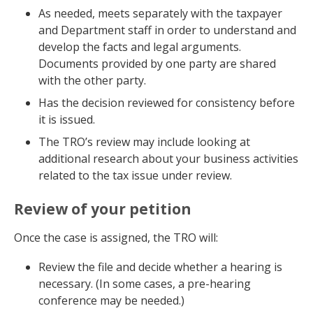
As needed, meets separately with the taxpayer
and Department staff in order to understand and
develop the facts and legal arguments.
Documents provided by one party are shared
with the other party.
Has the decision reviewed for consistency before
it is issued.
The TRO’s review may include looking at
additional research about your business activities
related to the tax issue under review.
Review of your petition
Once the case is assigned, the TRO will:
Review the file and decide whether a hearing is
necessary. (In some cases, a pre-hearing
conference may be needed.)