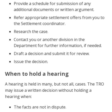
Provide a schedule for submission of any
additional documents or written argument.
Refer appropriate settlement offers from you to
the Settlement coordinator.
Research the case.
Contact you or another division in the
Department for further information, if needed.
Draft a decision and submit it for review.
Issue the decision.
When to hold a hearing
A hearing is held in many, but not all, cases. The TRO
may issue a written decision without holding a
hearing when:
The facts are not in dispute.