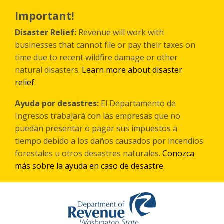
Skip
to
Important!
main
content
Disaster Relief:
Revenue will work with
businesses that cannot file or pay their taxes on
time due to recent wildfire damage or other
natural disasters.
Learn more about disaster
relief
.
Ayuda por desastres:
El Departamento de
Ingresos trabajará con las empresas que no
puedan presentar o pagar sus impuestos a
tiempo debido a los daños causados por incendios
forestales
u otros
desastres naturales.
Conozca
más sobre la ayuda en caso de desastre
.