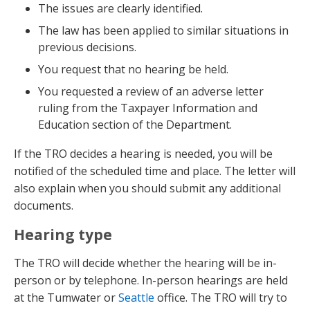
The issues are clearly identified.
The law has been applied to similar situations in
previous decisions.
You request that no hearing be held.
You requested a review of an adverse letter
ruling from the Taxpayer Information and
Education section of the Department.
If the TRO decides a hearing is needed, you will be
notified of the scheduled time and place. The letter will
also explain when you should submit any additional
documents.
Hearing type
The TRO will decide whether the hearing will be in-
person or by telephone. In-person hearings are held
at the Tumwater or
Seattle
office. The TRO will try to