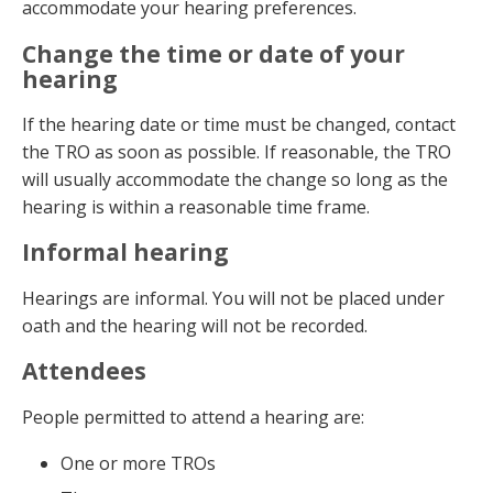
accommodate your hearing preferences.
Change the time or date of your
hearing
If the hearing date or time must be changed, contact
the TRO as soon as possible. If reasonable, the TRO
will usually accommodate the change so long as the
hearing is within a reasonable time frame.
Informal hearing
Hearings are informal. You will not be placed under
oath and the hearing will not be recorded.
Attendees
People permitted to attend a hearing are:
One or more TROs