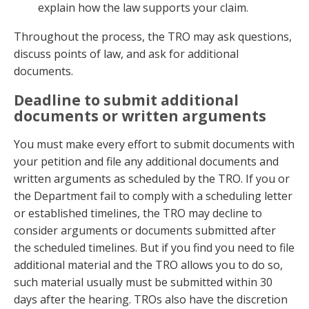
explain how the law supports your claim.
Throughout the process, the TRO may ask questions,
discuss points of law, and ask for additional
documents.
Deadline to submit additional
documents or written arguments
You must make every effort to submit documents with
your petition and file any additional documents and
written arguments as scheduled by the TRO. If you or
the Department fail to comply with a scheduling letter
or established timelines, the TRO may decline to
consider arguments or documents submitted after
the scheduled timelines. But if you find you need to file
additional material and the TRO allows you to do so,
such material usually must be submitted within 30
days after the hearing. TROs also have the discretion