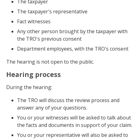
The taxpayer
The taxpayer's representative
Fact witnesses
Any other person brought by the taxpayer with
the TRO's previous consent
Department employees, with the TRO's consent
The hearing is not open to the public.
Hearing process
During the hearing:
The TRO will discuss the review process and
answer any of your questions.
You or your witnesses will be asked to talk about
the facts and documents in support of your claim.
You or your representative will also be asked to