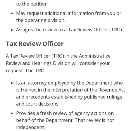
to the petition.
May request additional information from you or
the operating division.
Assigns the review to a Tax Review Officer (TRO).
Tax Review Officer
A Tax Review Officer (TRO) in the Administrative
Review and Hearings Division will consider your
request. The TRO:
Is an attorney employed by the Department who
is trained in the interpretation of the Revenue Act
and precedents established by published rulings
and court decisions.
Provides a fresh review of agency actions on
behalf of the Department. That review is not
independent.