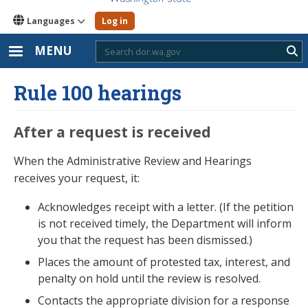
Languages
Log in
MENU
Sub
Rule 100 hearings
After a request is received
When the Administrative Review and Hearings
receives your request, it:
Acknowledges receipt with a letter. (If the petition
is not received timely, the Department will inform
you that the request has been dismissed.)
Places the amount of protested tax, interest, and
penalty on hold until the review is resolved.
Contacts the appropriate division for a response