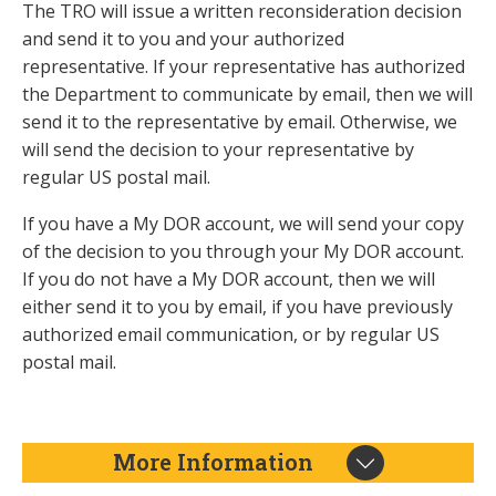
The TRO will issue a written reconsideration decision
and send it to you and your authorized
representative. If your representative has authorized
the Department to communicate by email, then we will
send it to the representative by email. Otherwise, we
will send the decision to your representative by
regular US postal mail.
If you have a My DOR account, we will send your copy
of the decision to you through your My DOR account.
If you do not have a My DOR account, then we will
either send it to you by email, if you have previously
authorized email communication, or by regular US
postal mail.
More Information