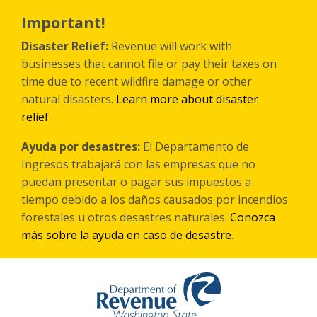
Skip
to
Important!
main
content
Disaster Relief:
Revenue will work with
businesses that cannot file or pay their taxes on
time due to recent wildfire damage or other
natural disasters.
Learn more about disaster
relief
.
Ayuda por desastres:
El Departamento de
Ingresos trabajará con las empresas que no
puedan presentar o pagar sus impuestos a
tiempo debido a los daños causados por incendios
forestales
u otros
desastres naturales.
Conozca
más sobre la ayuda en caso de desastre
.