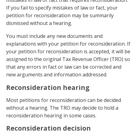
mistakes in law or fact that requires reconsideration.
If you fail to specify mistakes of law or fact, your
petition for reconsideration may be summarily
dismissed without a hearing.
You must include any new documents and
explanations with your petition for reconsideration. If
your petition for reconsideration is accepted, it will be
assigned to the original Tax Revenue Officer (TRO) so
that any errors in fact or law can be corrected and
new arguments and information addressed.
Reconsideration hearing
Most petitions for reconsideration can be decided
without a hearing. The TRO may decide to hold a
reconsideration hearing in some cases.
Reconsideration decision