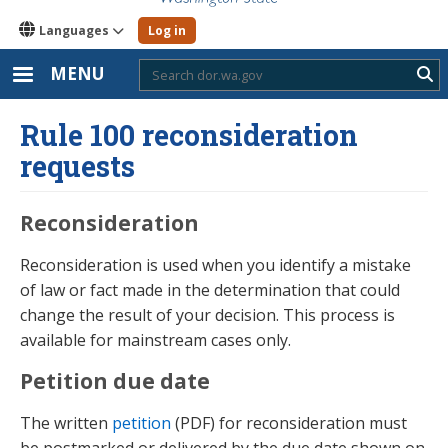
Languages
Log in
MENU
Sub
Rule 100 reconsideration
requests
Reconsideration
Reconsideration is used when you identify a mistake
of law or fact made in the determination that could
change the result of your decision. This process is
available for mainstream cases only.
Petition due date
The written
petition
(PDF) for reconsideration must
be postmarked or delivered by the due date shown on