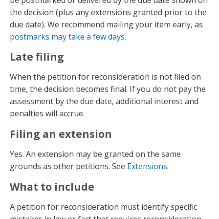
the decision (plus any extensions granted prior to the
due date). We recommend mailing your item early, as
postmarks may take a few days
.
Late filing
When the petition for reconsideration is not filed on
time, the decision becomes final. If you do not pay the
assessment by the due date, additional interest and
penalties will accrue.
Filing an extension
Yes. An extension may be granted on the same
grounds as other petitions. See
Extensions
.
What to include
A petition for reconsideration must identify specific