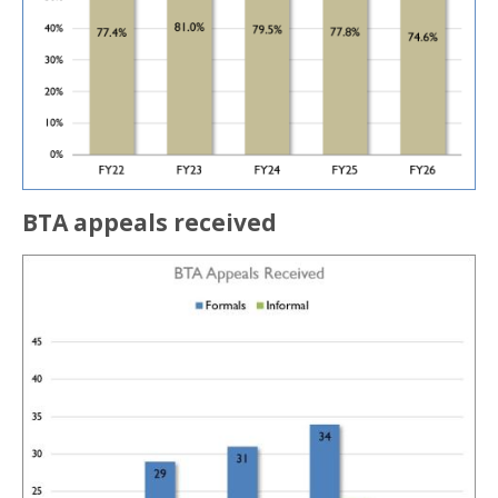
BTA appeals received