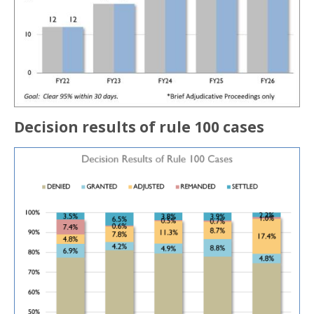
Decision results of rule 100 cases