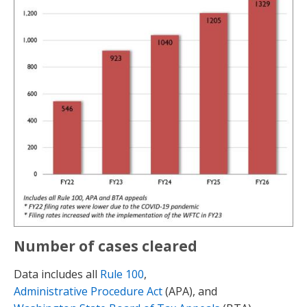
Number of cases cleared
Data includes all
Rule 100
,
Administrative Procedure Act
(APA), and