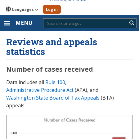
Languages
Log in
MENU
Sub
Reviews and appeals
statistics
Number of cases received
Data includes all
Rule 100
,
Administrative Procedure Act
(APA), and
Washington State Board of Tax Appeals
(BTA)
appeals.