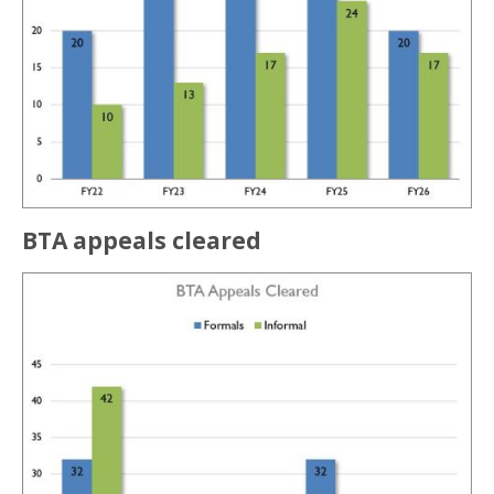
BTA appeals cleared