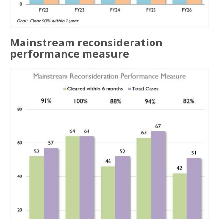
Mainstream reconsideration
performance measure