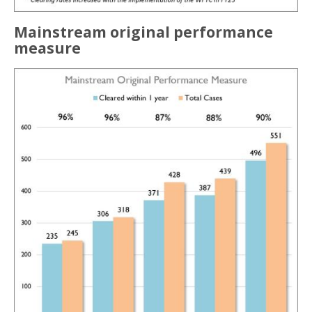
Mainstream original performance
measure