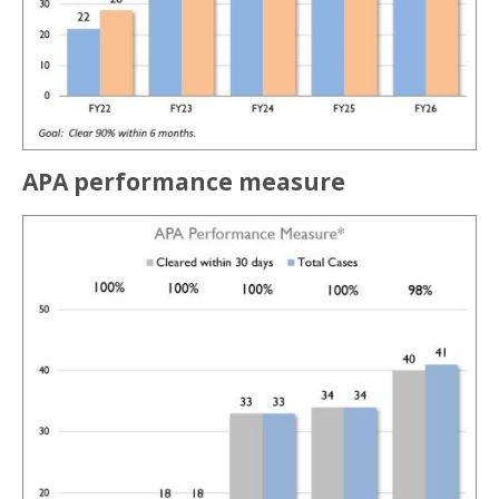
APA performance measure