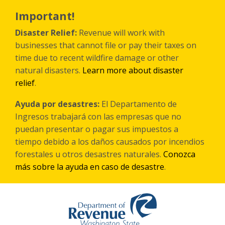
Skip
to
Important!
main
content
Disaster Relief:
Revenue will work with
businesses that cannot file or pay their taxes on
time due to recent wildfire damage or other
natural disasters.
Learn more about disaster
relief
.
Ayuda por desastres:
El Departamento de
Ingresos trabajará con las empresas que no
puedan presentar o pagar sus impuestos a
tiempo debido a los daños causados por incendios
forestales
u otros
desastres naturales.
Conozca
más sobre la ayuda en caso de desastre
.