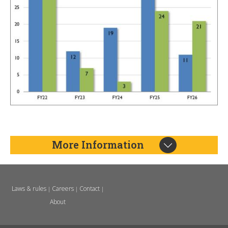
More Information
Laws & rules
Careers
Contact
|
|
|
About