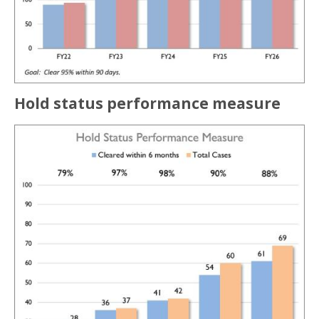
Hold status performance measure