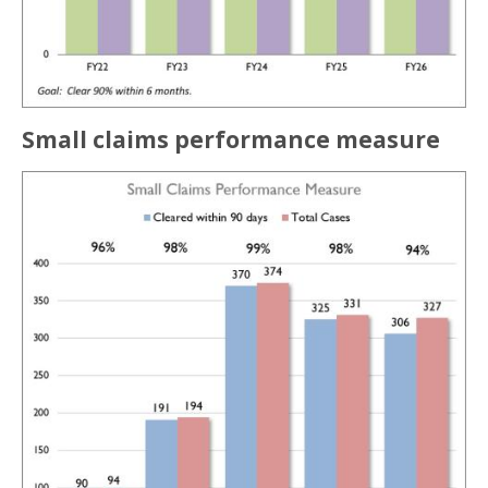
Small claims performance measure