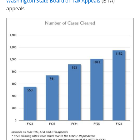
Washington State Board of Tax Appeals
(BTA)
appeals.