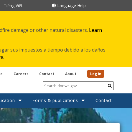
Tiếng Việt
Language Help
ldfire damage or other natural disasters.
Learn
agar sus impuestos a tiempo debido a los daños
re
.
be
Careers
Contact
About
Log in
Submit
ucation
Forms & publications
Contact