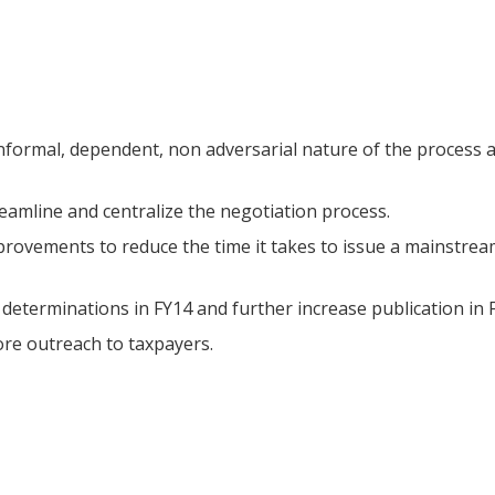
informal, dependent, non adversarial nature of the process 
eamline and centralize the negotiation process.
rovements to reduce the time it takes to issue a mainstre
determinations in FY14 and further increase publication in 
re outreach to taxpayers.