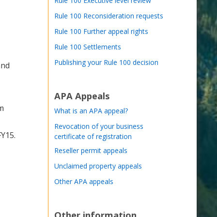
Rule 100 Executive level review
Rule 100 Reconsideration requests
Rule 100 Further appeal rights
Rule 100 Settlements
Publishing your Rule 100 decision
and
APA Appeals
am
What is an APA appeal?
Revocation of your business
FY15.
certificate of registration
Reseller permit appeals
Unclaimed property appeals
Other APA appeals
Other information