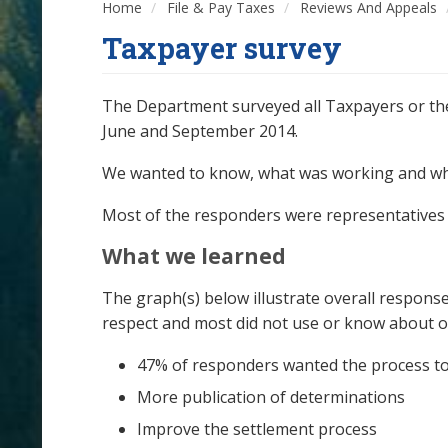
Home
File & Pay Taxes
Reviews And Appeals
Taxpayer survey
The Department surveyed all Taxpayers or the
June and September 2014.
We wanted to know, what was working and w
Most of the responders were representatives w
What we learned
The graph(s) below illustrate overall response
respect and most did not use or know about o
47% of responders wanted the process to
More publication of determinations
Improve the settlement process