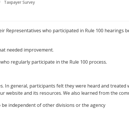
Taxpayer Survey
ir Representatives who participated in Rule 100 hearings 
hat needed improvement.
ho regularly participate in the Rule 100 process
.
s. In general, participants felt they were heard and treated 
ur website and its resources. We also learned from the com
 be independent of other divisions or the agency