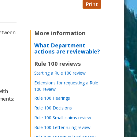
Print
between
More information
What Department
actions are reviewable?
Rule 100 reviews
Starting a Rule 100 review
Extensions for requesting a Rule
100 review
with
Rule 100 Hearings
ments:
Rule 100 Decisions
Rule 100 Small claims review
Rule 100 Letter ruling review