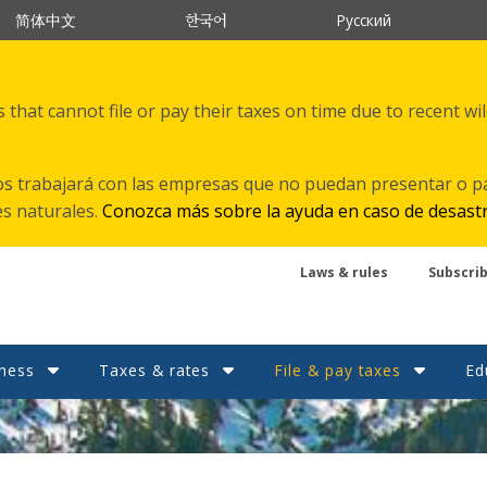
한국어
简体中文
Русский
that cannot file or pay their taxes on time due to recent wi
s trabajará con las empresas que no puedan presentar o p
es naturales.
Conozca más sobre la ayuda en caso de desast
Laws & rules
Subscri
ness
Taxes & rates
File & pay taxes
Ed