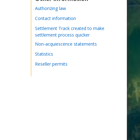
Authorizing law
Contact information
Settlement Track created to make
settlement process quicker
Non-acquiescence statements
Statistics
Reseller permits