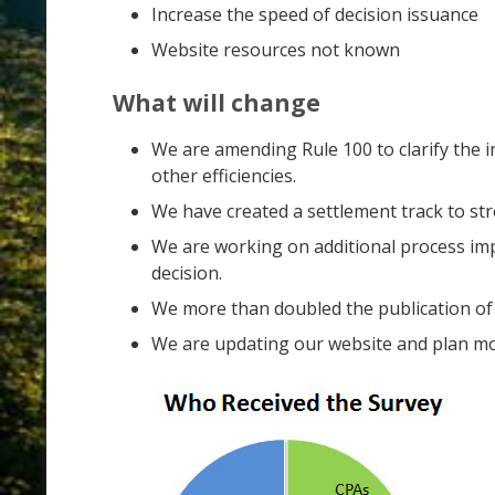
Increase the speed of decision issuance
Website resources not known
What will change
We are amending Rule 100 to clarify the 
other efficiencies.
We have created a settlement track to str
We are working on additional process imp
decision.
We more than doubled the publication of 
We are updating our website and plan mo