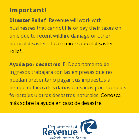
Skip
to
Important!
main
content
Disaster Relief:
Revenue will work with
businesses that cannot file or pay their taxes on
time due to recent wildfire damage or other
natural disasters.
Learn more about disaster
relief
.
Ayuda por desastres:
El Departamento de
Ingresos trabajará con las empresas que no
puedan presentar o pagar sus impuestos a
tiempo debido a los daños causados por incendios
forestales
u otros
desastres naturales.
Conozca
más sobre la ayuda en caso de desastre
.