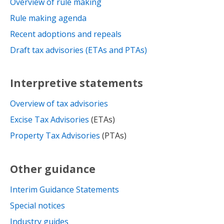
Overview of rule making
Rule making agenda
Recent adoptions and repeals
Draft tax advisories (ETAs and PTAs)
Interpretive statements
Overview of tax advisories
Excise Tax Advisories
(ETAs)
Property Tax Advisories
(PTAs)
Other guidance
Interim Guidance Statements
Special notices
Industry guides