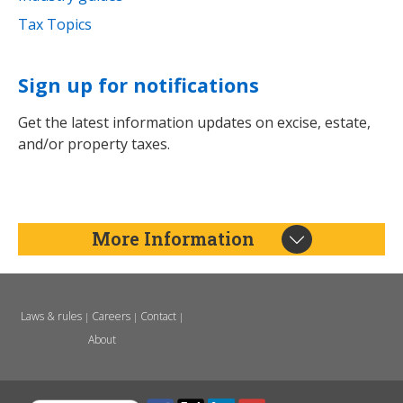
Tax Topics
Sign up for notifications
Get the latest information updates on excise, estate,
and/or property taxes.
More Information
Laws & rules
Careers
Contact
|
|
|
About