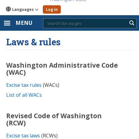
Languages
Log in
MENU
Sub
Laws & rules
Washington Administrative Code
(WAC)
Excise tax rules
(WACs)
List of all WACs
Revised Code of Washington
(RCW)
Excise tax laws
(RCWs)