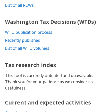
List of all RCWs
Washington Tax Decisions (WTDs)
WTD publication process
Recently published
List of all WTD volumes
Tax research index
This tool is currently outdated and unavailable.
Thank you for your patience as we consider its
usefulness.
Current and expected activities