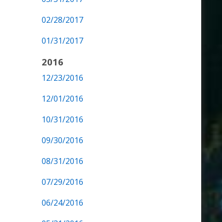
02/28/2017
01/31/2017
2016
12/23/2016
12/01/2016
10/31/2016
09/30/2016
08/31/2016
07/29/2016
06/24/2016