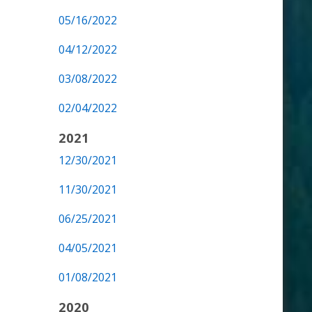
05/16/2022
04/12/2022
03/08/2022
02/04/2022
2021
12/30/2021
11/30/2021
06/25/2021
04/05/2021
01/08/2021
2020