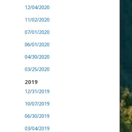
12/04/2020
11/02/2020
07/01/2020
06/01/2020
04/30/2020
03/25/2020
2019
12/31/2019
10/07/2019
06/30/2019
03/04/2019