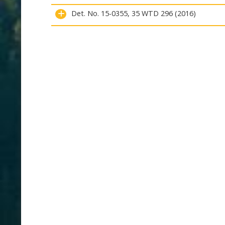
Det. No. 15-0355, 35 WTD 296 (2016)