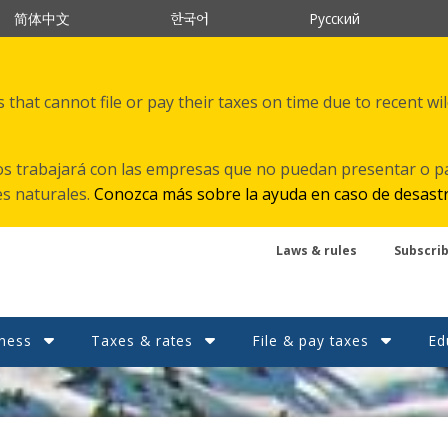
한국어
简体中文
Русский
that cannot file or pay their taxes on time due to recent wi
s trabajará con las empresas que no puedan presentar o p
es naturales.
Conozca más sobre la ayuda en caso de desast
Laws & rules
Subscri
ness
Taxes & rates
File & pay taxes
Ed