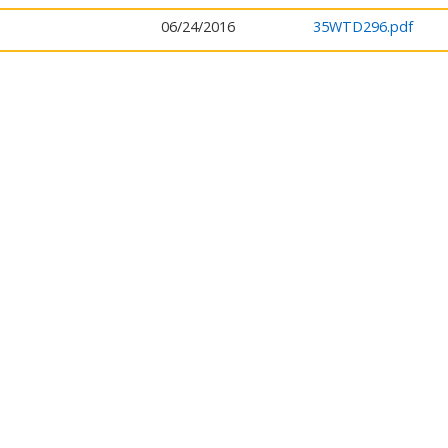
06/24/2016
35WTD296.pdf