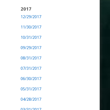
2017
12/29/2017
11/30/2017
10/31/2017
09/29/2017
08/31/2017
07/31/2017
06/30/2017
05/31/2017
04/28/2017
03/31/2017