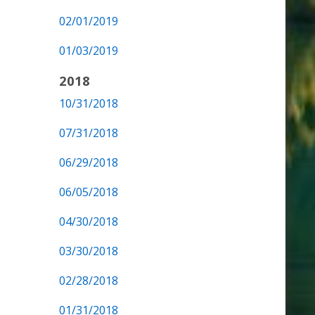
02/01/2019
01/03/2019
2018
10/31/2018
07/31/2018
06/29/2018
06/05/2018
04/30/2018
03/30/2018
02/28/2018
01/31/2018