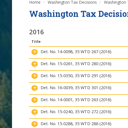
Home
Washington Tax Decisions
Washington T
Washington Tax Decisio
2016
Title
Det. No. 14-0098, 35 WTD 267 (2016)
Det. No. 15-0261, 35 WTD 280 (2016)
Det. No. 15-0350, 35 WTD 291 (2016)
Det. No. 16-0039, 35 WTD 301 (2016)
Det. No. 14-0001, 35 WTD 263 (2016)
Det. No. 15-0240, 35 WTD 272 (2016)
Det. No. 15-0288, 35 WTD 286 (2016)