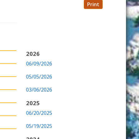
Print
2026
06/09/2026
05/05/2026
03/06/2026
2025
06/20/2025
05/19/2025