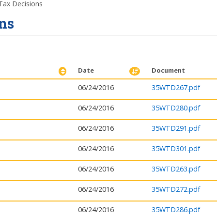
ax Decisions
ns
Date
Document
06/24/2016
35WTD267.pdf
06/24/2016
35WTD280.pdf
06/24/2016
35WTD291.pdf
06/24/2016
35WTD301.pdf
06/24/2016
35WTD263.pdf
06/24/2016
35WTD272.pdf
06/24/2016
35WTD286.pdf