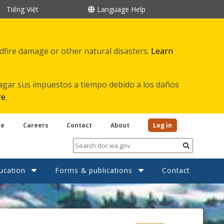
Tiếng Việt
Language Help
ldfire damage or other natural disasters.
Learn
agar sus impuestos a tiempo debido a los daños
re
.
be
Careers
Contact
About
Log in
Submit
ucation
Forms & publications
Contact