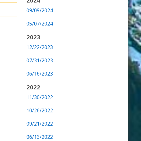
2024
09/09/2024
05/07/2024
2023
12/22/2023
07/31/2023
06/16/2023
2022
11/30/2022
10/26/2022
09/21/2022
06/13/2022