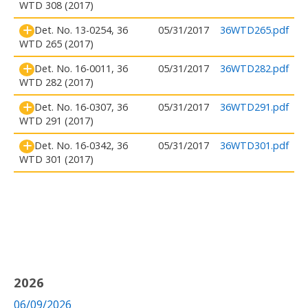
WTD 308 (2017)
Det. No. 13-0254, 36
05/31/2017
36WTD265.pdf
WTD 265 (2017)
Det. No. 16-0011, 36
05/31/2017
36WTD282.pdf
WTD 282 (2017)
Det. No. 16-0307, 36
05/31/2017
36WTD291.pdf
WTD 291 (2017)
Det. No. 16-0342, 36
05/31/2017
36WTD301.pdf
WTD 301 (2017)
2026
06/09/2026