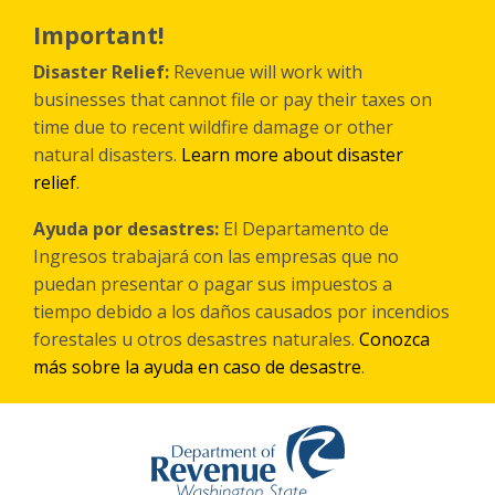
Skip
to
Important!
main
content
Disaster Relief:
Revenue will work with
businesses that cannot file or pay their taxes on
time due to recent wildfire damage or other
natural disasters.
Learn more about disaster
relief
.
Ayuda por desastres:
El Departamento de
Ingresos trabajará con las empresas que no
puedan presentar o pagar sus impuestos a
tiempo debido a los daños causados por incendios
forestales
u otros
desastres naturales.
Conozca
más sobre la ayuda en caso de desastre
.