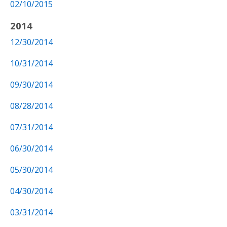
02/10/2015
2014
12/30/2014
10/31/2014
09/30/2014
08/28/2014
07/31/2014
06/30/2014
05/30/2014
04/30/2014
03/31/2014