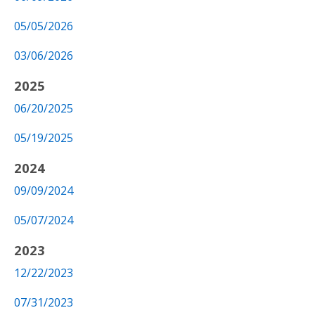
05/05/2026
03/06/2026
2025
06/20/2025
05/19/2025
2024
09/09/2024
05/07/2024
2023
12/22/2023
07/31/2023