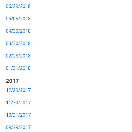
06/29/2018
06/05/2018
04/30/2018
03/30/2018
02/28/2018
01/31/2018
2017
12/29/2017
11/30/2017
10/31/2017
09/29/2017