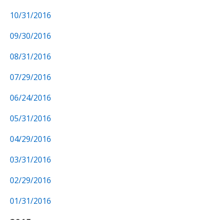
10/31/2016
09/30/2016
08/31/2016
07/29/2016
06/24/2016
05/31/2016
04/29/2016
03/31/2016
02/29/2016
01/31/2016