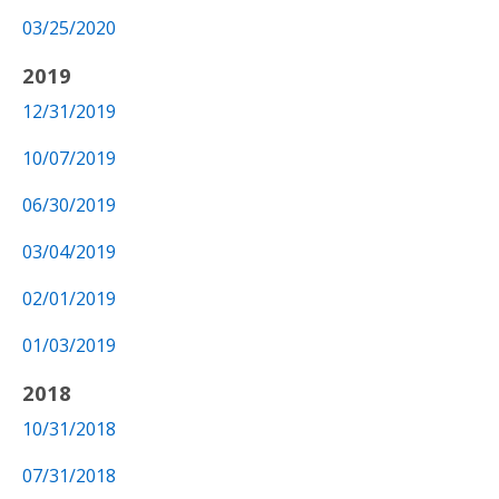
03/25/2020
2019
12/31/2019
10/07/2019
06/30/2019
03/04/2019
02/01/2019
01/03/2019
2018
10/31/2018
07/31/2018