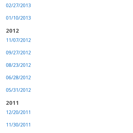
02/27/2013
01/10/2013
2012
11/07/2012
09/27/2012
08/23/2012
06/28/2012
05/31/2012
2011
12/20/2011
11/30/2011