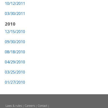
10/12/2011
03/30/2011
2010
12/15/2010
09/30/2010
08/18/2010
04/29/2010
03/25/2010
01/27/2010
Laws & rules
Careers
Contact
|
|
|