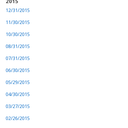
2015
12/31/2015
11/30/2015
10/30/2015
08/31/2015
07/31/2015
06/30/2015
05/29/2015
04/30/2015
03/27/2015
02/26/2015