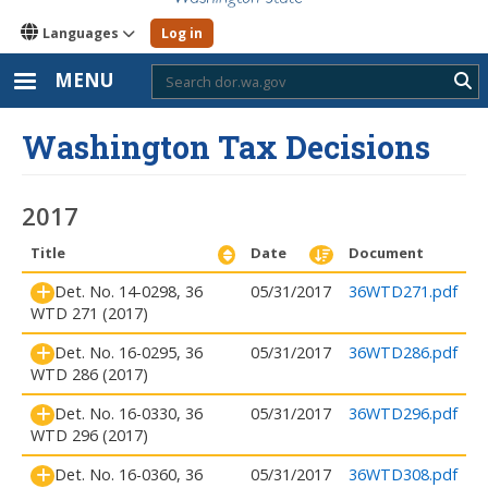
Languages
Log in
MENU
Sub
Washington Tax Decisions
2017
Title
Date
Document
Det. No. 14-0298, 36
05/31/2017
36WTD271.pdf
WTD 271 (2017)
Det. No. 16-0295, 36
05/31/2017
36WTD286.pdf
WTD 286 (2017)
Det. No. 16-0330, 36
05/31/2017
36WTD296.pdf
WTD 296 (2017)
Det. No. 16-0360, 36
05/31/2017
36WTD308.pdf