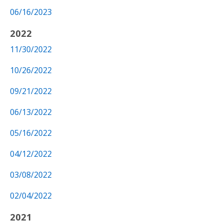
06/16/2023
2022
11/30/2022
10/26/2022
09/21/2022
06/13/2022
05/16/2022
04/12/2022
03/08/2022
02/04/2022
2021