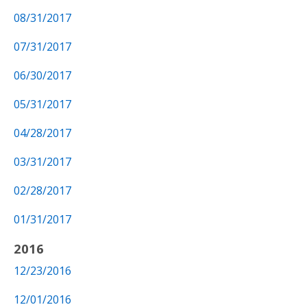
08/31/2017
07/31/2017
06/30/2017
05/31/2017
04/28/2017
03/31/2017
02/28/2017
01/31/2017
2016
12/23/2016
12/01/2016