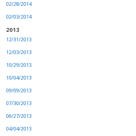
02/28/2014
02/03/2014
2013
12/31/2013
12/03/2013
10/29/2013
10/04/2013
09/09/2013
07/30/2013
06/27/2013
04/04/2013