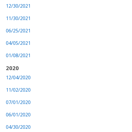
12/30/2021
11/30/2021
06/25/2021
04/05/2021
01/08/2021
2020
12/04/2020
11/02/2020
07/01/2020
06/01/2020
04/30/2020