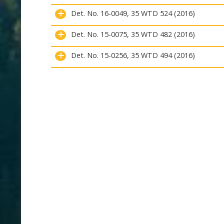
Det. No. 16-0049, 35 WTD 524 (2016)
Det. No. 15-0075, 35 WTD 482 (2016)
Det. No. 15-0256, 35 WTD 494 (2016)