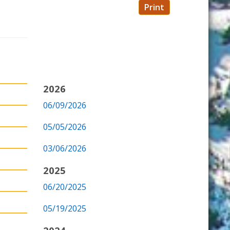
Print
2026
06/09/2026
05/05/2026
03/06/2026
2025
06/20/2025
05/19/2025