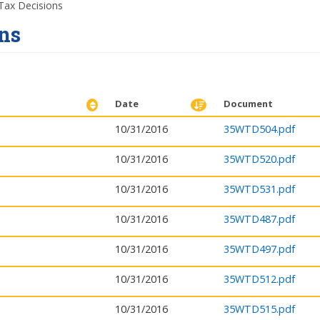
ax Decisions
ns
Date
Document
10/31/2016
35WTD504.pdf
10/31/2016
35WTD520.pdf
10/31/2016
35WTD531.pdf
10/31/2016
35WTD487.pdf
10/31/2016
35WTD497.pdf
10/31/2016
35WTD512.pdf
10/31/2016
35WTD515.pdf