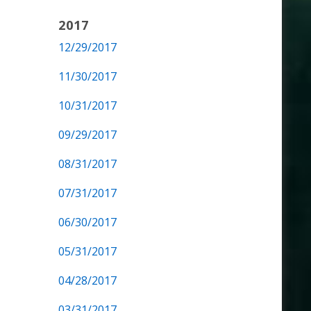
2017
12/29/2017
11/30/2017
10/31/2017
09/29/2017
08/31/2017
07/31/2017
06/30/2017
05/31/2017
04/28/2017
03/31/2017