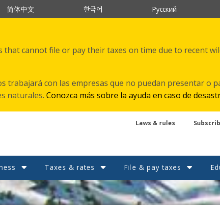
한국어
简体中文
Русский
that cannot file or pay their taxes on time due to recent wi
s trabajará con las empresas que no puedan presentar o p
es naturales.
Conozca más sobre la ayuda en caso de desast
Laws & rules
Subscri
ness
Taxes & rates
File & pay taxes
Ed