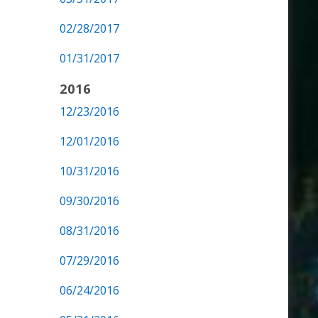
02/28/2017
01/31/2017
2016
12/23/2016
12/01/2016
10/31/2016
09/30/2016
08/31/2016
07/29/2016
06/24/2016