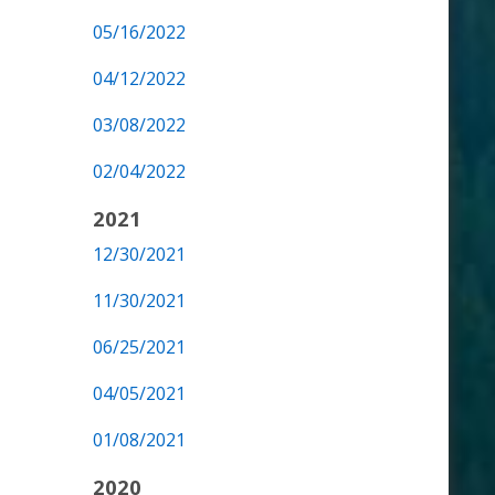
05/16/2022
04/12/2022
03/08/2022
02/04/2022
2021
12/30/2021
11/30/2021
06/25/2021
04/05/2021
01/08/2021
2020