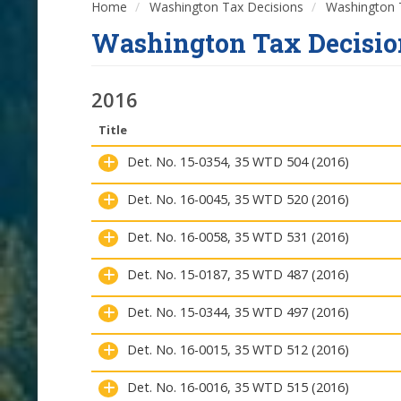
Home
Washington Tax Decisions
Washington T
Washington Tax Decisio
2016
Title
Det. No. 15-0354, 35 WTD 504 (2016)
Det. No. 16-0045, 35 WTD 520 (2016)
Det. No. 16-0058, 35 WTD 531 (2016)
Det. No. 15-0187, 35 WTD 487 (2016)
Det. No. 15-0344, 35 WTD 497 (2016)
Det. No. 16-0015, 35 WTD 512 (2016)
Det. No. 16-0016, 35 WTD 515 (2016)