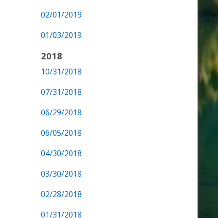
02/01/2019
01/03/2019
2018
10/31/2018
07/31/2018
06/29/2018
06/05/2018
04/30/2018
03/30/2018
02/28/2018
01/31/2018