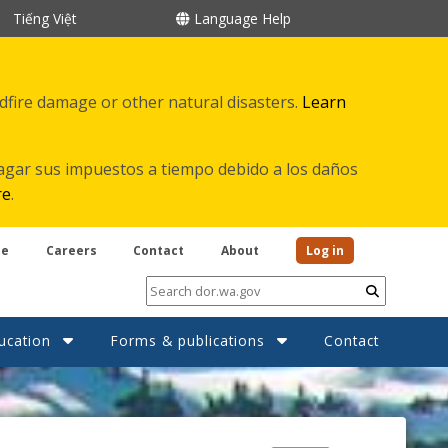
Tiếng Việt
Language Help
ldfire damage or other natural disasters.
Learn
agar sus impuestos a tiempo debido a los daños
re
.
be
Careers
Contact
About
Log in
Submit
ucation
Forms & publications
Contact