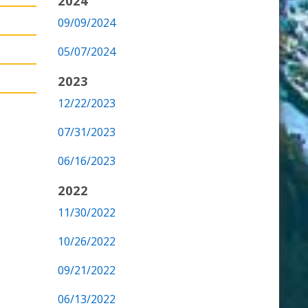
2024
09/09/2024
05/07/2024
2023
12/22/2023
07/31/2023
06/16/2023
2022
11/30/2022
10/26/2022
09/21/2022
06/13/2022