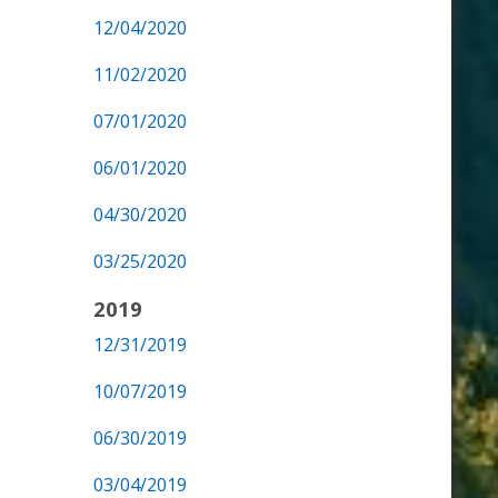
12/04/2020
11/02/2020
07/01/2020
06/01/2020
04/30/2020
03/25/2020
2019
12/31/2019
10/07/2019
06/30/2019
03/04/2019