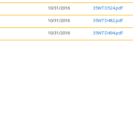
10/31/2016
35WTD524.pdf
10/31/2016
35WTD482.pdf
10/31/2016
35WTD494.pdf