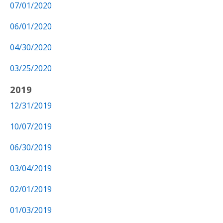
07/01/2020
06/01/2020
04/30/2020
03/25/2020
2019
12/31/2019
10/07/2019
06/30/2019
03/04/2019
02/01/2019
01/03/2019