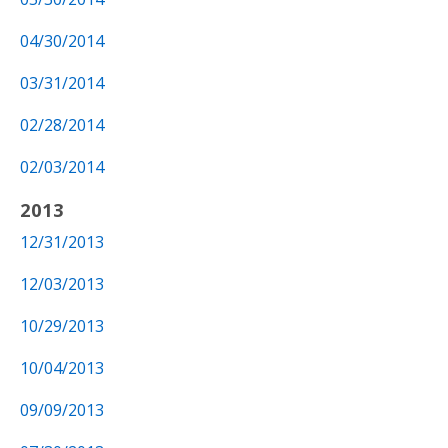
04/30/2014
03/31/2014
02/28/2014
02/03/2014
2013
12/31/2013
12/03/2013
10/29/2013
10/04/2013
09/09/2013