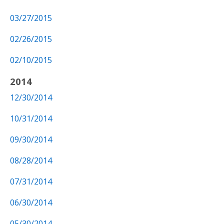
03/27/2015
02/26/2015
02/10/2015
2014
12/30/2014
10/31/2014
09/30/2014
08/28/2014
07/31/2014
06/30/2014
05/30/2014