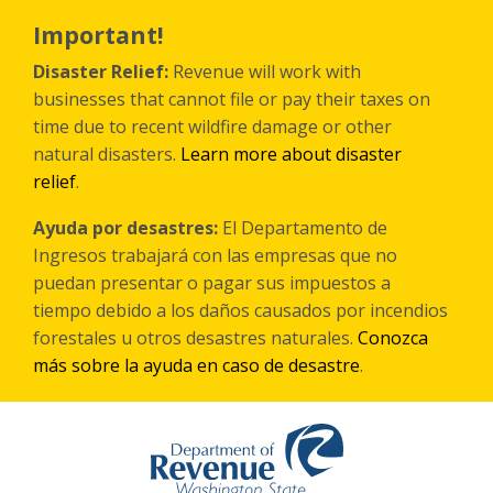
Skip
to
Important!
main
content
Disaster Relief:
Revenue will work with
businesses that cannot file or pay their taxes on
time due to recent wildfire damage or other
natural disasters.
Learn more about disaster
relief
.
Ayuda por desastres:
El Departamento de
Ingresos trabajará con las empresas que no
puedan presentar o pagar sus impuestos a
tiempo debido a los daños causados por incendios
forestales
u otros
desastres naturales.
Conozca
más sobre la ayuda en caso de desastre
.