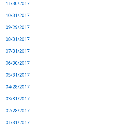
11/30/2017
10/31/2017
09/29/2017
08/31/2017
07/31/2017
06/30/2017
05/31/2017
04/28/2017
03/31/2017
02/28/2017
01/31/2017