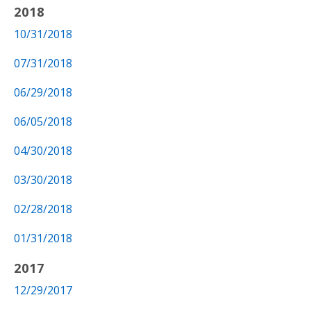
2018
10/31/2018
07/31/2018
06/29/2018
06/05/2018
04/30/2018
03/30/2018
02/28/2018
01/31/2018
2017
12/29/2017