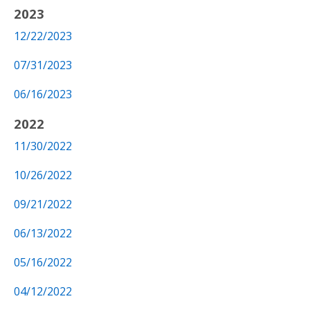
2023
12/22/2023
07/31/2023
06/16/2023
2022
11/30/2022
10/26/2022
09/21/2022
06/13/2022
05/16/2022
04/12/2022