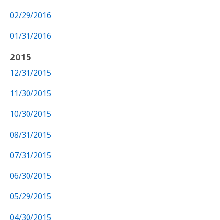
02/29/2016
01/31/2016
2015
12/31/2015
11/30/2015
10/30/2015
08/31/2015
07/31/2015
06/30/2015
05/29/2015
04/30/2015