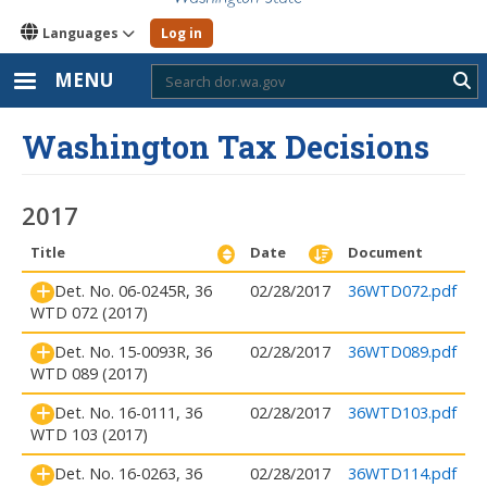
Languages
Log in
MENU
Sub
Washington Tax Decisions
2017
Title
Date
Document
Det. No. 06-0245R, 36
02/28/2017
36WTD072.pdf
WTD 072 (2017)
Det. No. 15-0093R, 36
02/28/2017
36WTD089.pdf
WTD 089 (2017)
Det. No. 16-0111, 36
02/28/2017
36WTD103.pdf
WTD 103 (2017)
Det. No. 16-0263, 36
02/28/2017
36WTD114.pdf