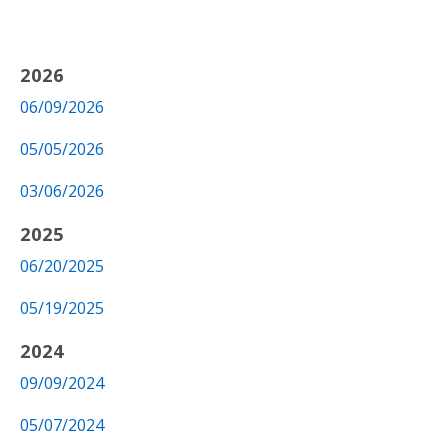
2026
06/09/2026
05/05/2026
03/06/2026
2025
06/20/2025
05/19/2025
2024
09/09/2024
05/07/2024