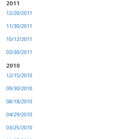
2011
12/20/2011
11/30/2011
10/12/2011
03/30/2011
2010
12/15/2010
09/30/2010
08/18/2010
04/29/2010
03/25/2010