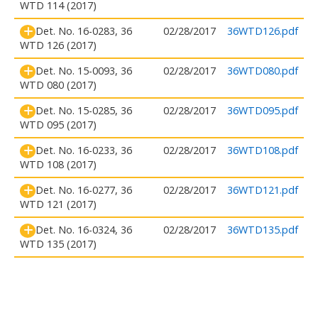
WTD 114 (2017)
Det. No. 16-0283, 36
02/28/2017
36WTD126.pdf
WTD 126 (2017)
Det. No. 15-0093, 36
02/28/2017
36WTD080.pdf
WTD 080 (2017)
Det. No. 15-0285, 36
02/28/2017
36WTD095.pdf
WTD 095 (2017)
Det. No. 16-0233, 36
02/28/2017
36WTD108.pdf
WTD 108 (2017)
Det. No. 16-0277, 36
02/28/2017
36WTD121.pdf
WTD 121 (2017)
Det. No. 16-0324, 36
02/28/2017
36WTD135.pdf
WTD 135 (2017)