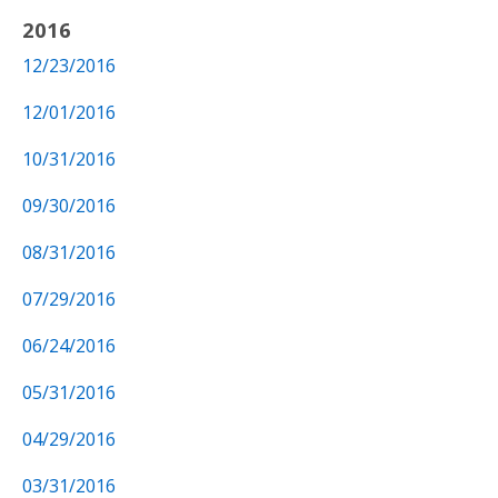
2016
12/23/2016
12/01/2016
10/31/2016
09/30/2016
08/31/2016
07/29/2016
06/24/2016
05/31/2016
04/29/2016
03/31/2016