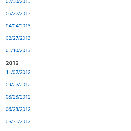
07/30/2013
06/27/2013
04/04/2013
02/27/2013
01/10/2013
2012
11/07/2012
09/27/2012
08/23/2012
06/28/2012
05/31/2012