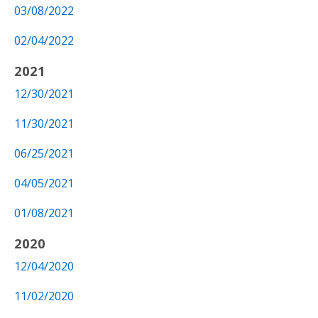
03/08/2022
02/04/2022
2021
12/30/2021
11/30/2021
06/25/2021
04/05/2021
01/08/2021
2020
12/04/2020
11/02/2020