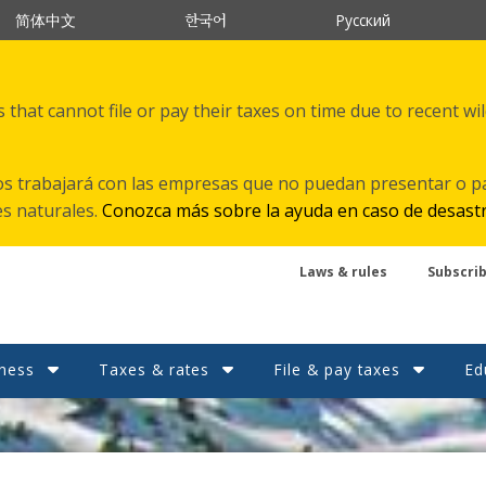
한국어
简体中文
Русский
that cannot file or pay their taxes on time due to recent wi
s trabajará con las empresas que no puedan presentar o p
es naturales.
Conozca más sobre la ayuda en caso de desast
Laws & rules
Subscri
ness
Taxes & rates
File & pay taxes
Ed