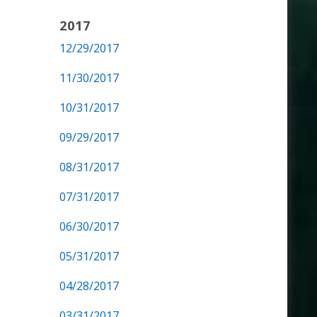
2017
12/29/2017
11/30/2017
10/31/2017
09/29/2017
08/31/2017
07/31/2017
06/30/2017
05/31/2017
04/28/2017
03/31/2017