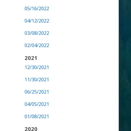
05/16/2022
04/12/2022
03/08/2022
02/04/2022
2021
12/30/2021
11/30/2021
06/25/2021
04/05/2021
01/08/2021
2020