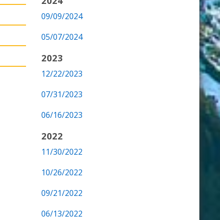
2024
09/09/2024
05/07/2024
2023
12/22/2023
07/31/2023
06/16/2023
2022
11/30/2022
10/26/2022
09/21/2022
06/13/2022