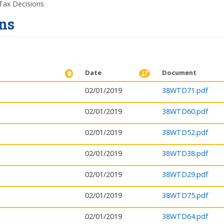
ax Decisions
ns
Date
Document
02/01/2019
38WTD71.pdf
02/01/2019
38WTD60.pdf
02/01/2019
38WTD52.pdf
02/01/2019
38WTD38.pdf
02/01/2019
38WTD29.pdf
02/01/2019
38WTD75.pdf
02/01/2019
38WTD64.pdf