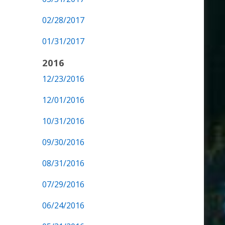
02/28/2017
01/31/2017
2016
12/23/2016
12/01/2016
10/31/2016
09/30/2016
08/31/2016
07/29/2016
06/24/2016