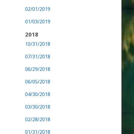
02/01/2019
01/03/2019
2018
10/31/2018
07/31/2018
06/29/2018
06/05/2018
04/30/2018
03/30/2018
02/28/2018
01/31/2018