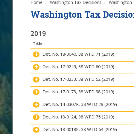
Home
Washington Tax Decisions
Washington T
Washington Tax Decisio
2019
Title
Det. No. 18-0040, 38 WTD 71 (2019)
Det. No. 17-0249, 38 WTD 60 (2019)
Det. No. 17-0233, 38 WTD 52 (2019)
Det. No. 17-0173, 38 WTD 38 (2019)
Det. No. 14-0307R, 38 WTD 29 (2019)
Det. No. 18-0124, 38 WTD 75 (2019)
Det. No. 18-0018R, 38 WTD 64 (2019)