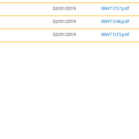
02/01/2019
38WTD57.pdf
02/01/2019
38WTD46.pdf
02/01/2019
38WTD35.pdf