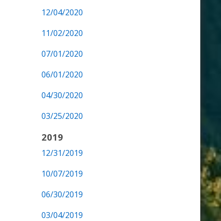
12/04/2020
11/02/2020
07/01/2020
06/01/2020
04/30/2020
03/25/2020
2019
12/31/2019
10/07/2019
06/30/2019
03/04/2019