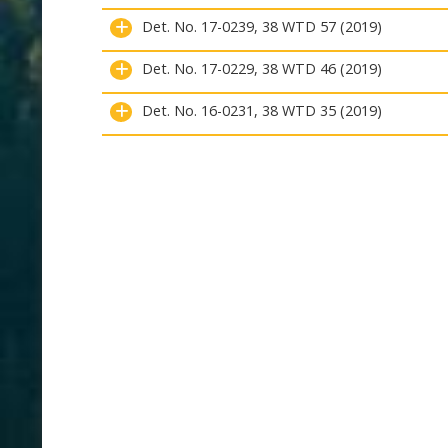
Det. No. 17-0239, 38 WTD 57 (2019)
Det. No. 17-0229, 38 WTD 46 (2019)
Det. No. 16-0231, 38 WTD 35 (2019)