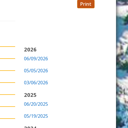
Print
2026
06/09/2026
05/05/2026
03/06/2026
2025
06/20/2025
05/19/2025