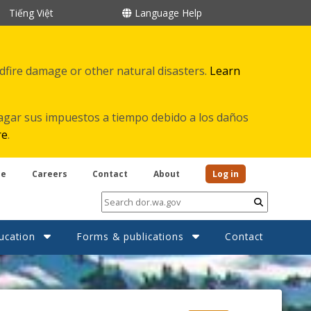
Tiếng Việt
Language Help
ldfire damage or other natural disasters.
Learn
agar sus impuestos a tiempo debido a los daños
re
.
be
Careers
Contact
About
Log in
Submit
ucation
Forms & publications
Contact