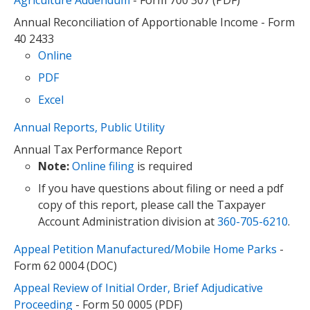
Agriculture Addendum
- Form 700 307 (PDF)
Annual Reconciliation of Apportionable Income - Form
40 2433
Online
PDF
Excel
Annual Reports, Public Utility
Annual Tax Performance Report
Note:
Online filing
is required
If you have questions about filing or need a pdf
copy of this report, please call the Taxpayer
Account Administration division at
360-705-6210
.
Appeal Petition Manufactured/Mobile Home Parks
-
Form 62 0004 (DOC)
Appeal Review of Initial Order, Brief Adjudicative
Proceeding
- Form 50 0005 (PDF)