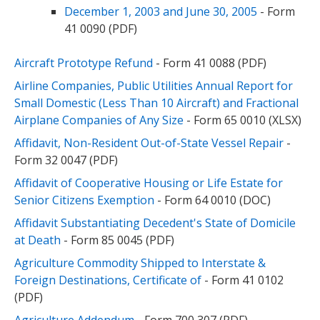
December 1, 2003 and June 30, 2005
- Form
41 0090 (PDF)
Aircraft Prototype Refund
- Form 41 0088 (PDF)
Airline Companies, Public Utilities Annual Report for
Small Domestic (Less Than 10 Aircraft) and Fractional
Airplane Companies of Any Size
- Form 65 0010 (XLSX)
Affidavit, Non-Resident Out-of-State Vessel Repair
-
Form 32 0047 (PDF)
Affidavit of Cooperative Housing or Life Estate for
Senior Citizens Exemption
- Form 64 0010 (DOC)
Affidavit Substantiating Decedent's State of Domicile
at Death
- Form 85 0045 (PDF)
Agriculture Commodity Shipped to Interstate &
Foreign Destinations, Certificate of
- Form 41 0102
(PDF)