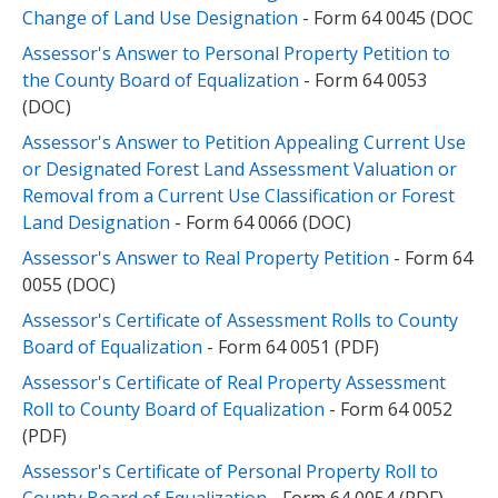
Change of Land Use Designation
- Form 64 0045 (DOC
Assessor's Answer to Personal Property Petition to
the County Board of Equalization
- Form 64 0053
(DOC)
Assessor's Answer to Petition Appealing Current Use
or Designated Forest Land Assessment Valuation or
Removal from a Current Use Classification or Forest
Land Designation
- Form 64 0066 (DOC)
Assessor's Answer to Real Property Petition
- Form 64
0055 (DOC)
Assessor's Certificate of Assessment Rolls to County
Board of Equalization
- Form 64 0051 (PDF)
Assessor's Certificate of Real Property Assessment
Roll to County Board of Equalization
- Form 64 0052
(PDF)
Assessor's Certificate of Personal Property Roll to