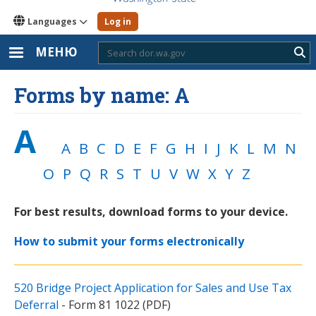
Languages
Log in
МЕНЮ
Sub
Forms by name: A
A
A
B
C
D
E
F
G
H
I
J
K
L
M
N
O
P
Q
R
S
T
U
V
W
X
Y
Z
For best results, download forms to your device.
How to submit your forms electronically
520 Bridge Project Application for Sales and Use Tax
Deferral
- Form 81 1022 (PDF)