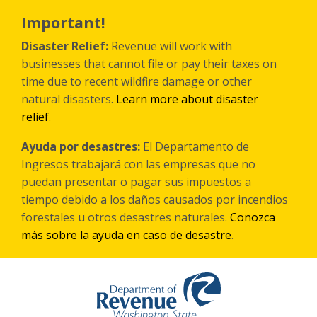
Перейти
к
Important!
основному
содержанию
Disaster Relief:
Revenue will work with
businesses that cannot file or pay their taxes on
time due to recent wildfire damage or other
natural disasters.
Learn more about disaster
relief
.
Ayuda por desastres:
El Departamento de
Ingresos trabajará con las empresas que no
puedan presentar o pagar sus impuestos a
tiempo debido a los daños causados por incendios
forestales
u otros
desastres naturales.
Conozca
más sobre la ayuda en caso de desastre
.