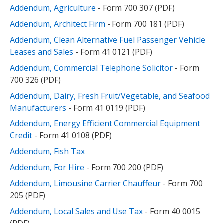
Addendum, Agriculture
- Form 700 307 (PDF)
Addendum, Architect Firm
- Form 700 181 (PDF)
Addendum, Clean Alternative Fuel Passenger Vehicle
Leases and Sales
- Form 41 0121 (PDF)
Addendum, Commercial Telephone Solicitor
- Form
700 326 (PDF)
Addendum, Dairy, Fresh Fruit/Vegetable, and Seafood
Manufacturers
- Form 41 0119 (PDF)
Addendum, Energy Efficient Commercial Equipment
Credit
- Form 41 0108 (PDF)
Addendum, Fish Tax
Addendum, For Hire
- Form 700 200 (PDF)
Addendum, Limousine Carrier Chauffeur
- Form 700
205 (PDF)
Addendum, Local Sales and Use Tax
- Form 40 0015