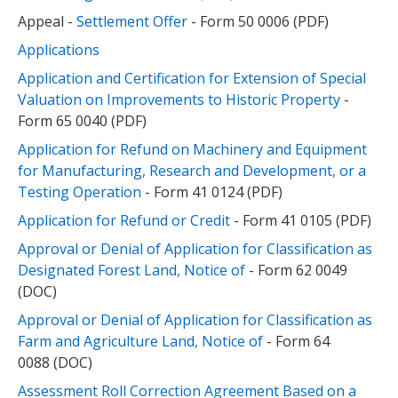
Appeal -
Settlement Offer
- Form 50 0006 (PDF)
Applications
Application and Certification for Extension of Special
Valuation on Improvements to Historic Property
-
Form 65 0040 (PDF)
Application for Refund on Machinery and Equipment
for Manufacturing, Research and Development, or a
Testing Operation
- Form 41 0124 (PDF)
Application for Refund or Credit
- Form 41 0105 (PDF)
Approval or Denial of Application for Classification as
Designated Forest Land, Notice of
- Form 62 0049
(DOC)
Approval or Denial of Application for Classification as
Farm and Agriculture Land, Notice of
- Form 64
0088 (DOC)
Assessment Roll Correction Agreement Based on a