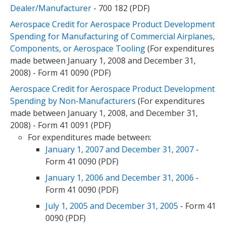
Dealer/Manufacturer
- 700 182 (PDF)
Aerospace Credit for Aerospace Product Development
Spending for Manufacturing of Commercial Airplanes,
Components, or Aerospace Tooling
(For expenditures
made between January 1, 2008 and December 31,
2008) - Form 41 0090 (PDF)
Aerospace Credit for Aerospace Product Development
Spending by Non-Manufacturers
(For expenditures
made between January 1, 2008, and December 31,
2008) - Form 41 0091 (PDF)
For expenditures made between:
January 1, 2007 and December 31, 2007
-
Form 41 0090 (PDF)
January 1, 2006 and December 31, 2006
-
Form 41 0090 (PDF)
July 1, 2005 and December 31, 2005
- Form 41
0090 (PDF)