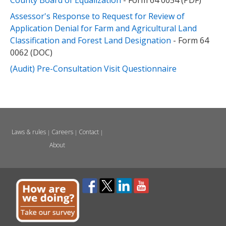
County Board of Equalization
- Form 64 0054 (PDF)
Assessor's Response to Request for Review of
Application Denial for Farm and Agricultural Land
Classification and Forest Land Designation
- Form 64
0062 (DOC)
(Audit) Pre-Consultation Visit Questionnaire
Laws & rules
Careers
Contact
|
|
|
About