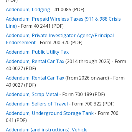
(PDF)
Addendum, Lodging
- 41 0085 (PDF)
Addendum, Prepaid Wireless Taxes (911 & 988 Crisis
Line)
- Form 40 2441 (PDF)
Addendum, Private Investigator Agency/Principal
Endorsement
- Form 700 320 (PDF)
Addendum, Public Utility Tax
Addendum, Rental Car Tax
(2014 through 2025) - Form
40 0027 (PDF)
Addendum, Rental Car Tax
(from 2026 onward) - Form
40 0027 (PDF)
Addendum, Scrap Metal
- Form 700 189 (PDF)
Addendum, Sellers of Travel
- Form 700 322 (PDF)
Addendum, Underground Storage Tank
- Form 700
041 (PDF)
Addendum (and instructions), Vehicle