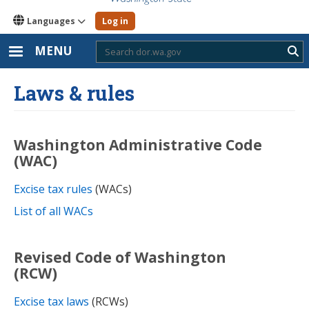
Languages
Log in
MENU
Sub
Laws & rules
Washington Administrative Code
(WAC)
Excise tax rules
(WACs)
List of all WACs
Revised Code of Washington
(RCW)
Excise tax laws
(RCWs)