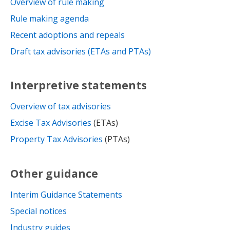
Overview of rule making
Rule making agenda
Recent adoptions and repeals
Draft tax advisories (ETAs and PTAs)
Interpretive statements
Overview of tax advisories
Excise Tax Advisories
(ETAs)
Property Tax Advisories
(PTAs)
Other guidance
Interim Guidance Statements
Special notices
Industry guides