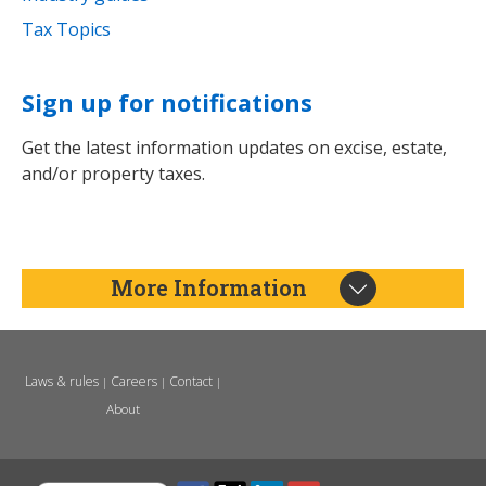
Tax Topics
Sign up for notifications
Get the latest information updates on excise, estate,
and/or property taxes.
More Information
Laws & rules
Careers
Contact
|
|
|
About