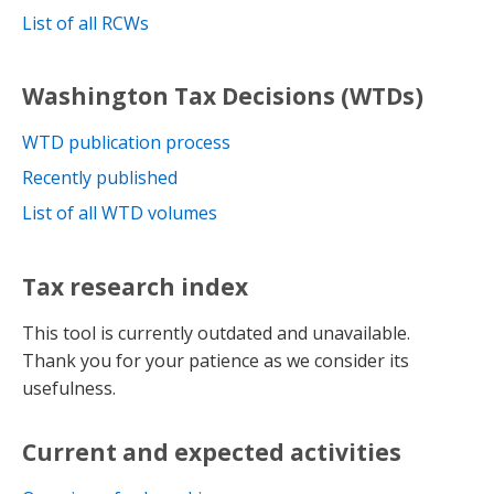
List of all RCWs
Washington Tax Decisions (WTDs)
WTD publication process
Recently published
List of all WTD volumes
Tax research index
This tool is currently outdated and unavailable.
Thank you for your patience as we consider its
usefulness.
Current and expected activities