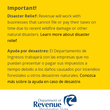
Skip
to
Important!
main
content
Disaster Relief:
Revenue will work with
businesses that cannot file or pay their taxes on
time due to recent wildfire damage or other
natural disasters.
Learn more about disaster
relief
.
Ayuda por desastres:
El Departamento de
Ingresos trabajará con las empresas que no
puedan presentar o pagar sus impuestos a
tiempo debido a los daños causados por incendios
forestales
u otros
desastres naturales.
Conozca
más sobre la ayuda en caso de desastre
.