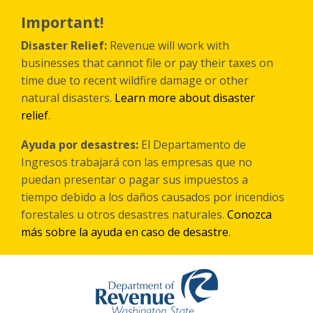
Skip
to
Important!
main
content
Disaster Relief:
Revenue will work with
businesses that cannot file or pay their taxes on
time due to recent wildfire damage or other
natural disasters.
Learn more about disaster
relief
.
Ayuda por desastres:
El Departamento de
Ingresos trabajará con las empresas que no
puedan presentar o pagar sus impuestos a
tiempo debido a los daños causados por incendios
forestales
u otros
desastres naturales.
Conozca
más sobre la ayuda en caso de desastre
.