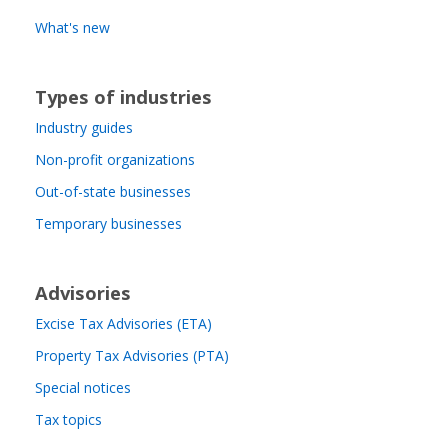
What's new
Types of industries
Industry guides
Non-profit organizations
Out-of-state businesses
Temporary businesses
Advisories
Excise Tax Advisories (ETA)
Property Tax Advisories (PTA)
Special notices
Tax topics