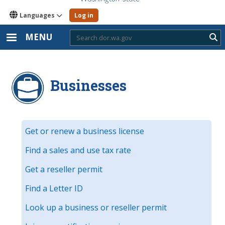
Languages
Log in
MENU
Sub
Businesses
Get or renew a business license
Find a sales and use tax rate
Get a reseller permit
Find a Letter ID
Look up a business or reseller permit