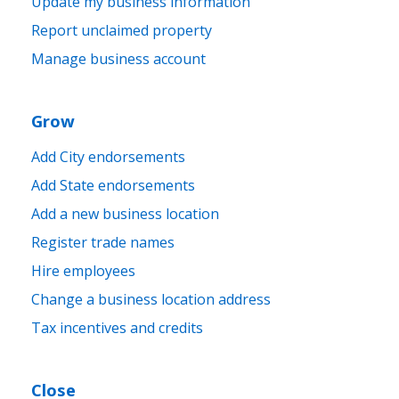
Update my business information
Report unclaimed property
Manage business account
Grow
Add City endorsements
Add State endorsements
Add a new business location
Register trade names
Hire employees
Change a business location address
Tax incentives and credits
Close