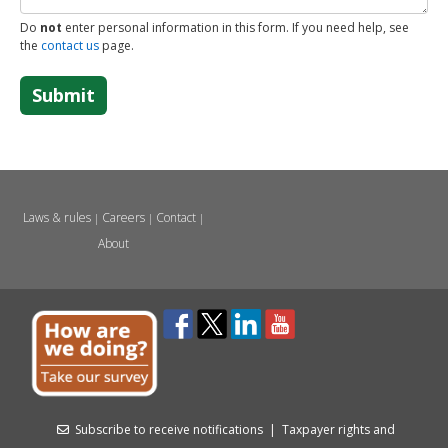
Do
not
enter personal information in this form. If you need help, see
the
contact us
page.
Submit
Laws & rules
Careers
Contact
|
|
|
About
Subscribe to receive notifications
|
Taxpayer rights and