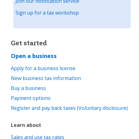
Join our notification service
Sign up for a tax workshop
Get started
Open a business
Apply for a business license
New business tax information
Buy a business
Payment options
Register and pay back taxes (Voluntary disclosure)
Learn about
Sales and use tax rates