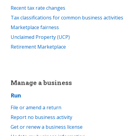
Recent tax rate changes
Tax classifications for common business activities
Marketplace fairness
Unclaimed Property (UCP)
Retirement Marketplace
Manage a business
Run
File or amend a return
Report no business activity
Get or renew a business license