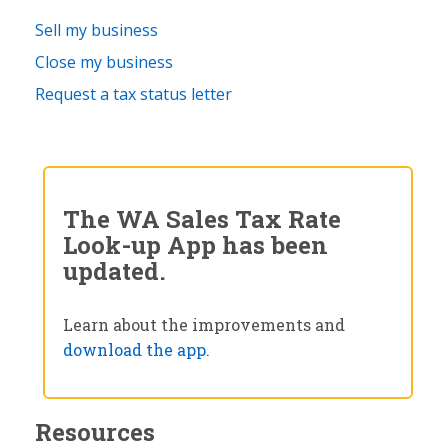
Sell my business
Close my business
Request a tax status letter
The WA Sales Tax Rate
Look-up App has been
updated.
Learn about the improvements and
download the app
.
Resources