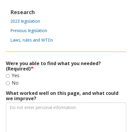
Research
2023 legislation
Previous legislation
Laws, rules and WTDs
Were you able to find what you needed?
(Required)
Yes
No
What worked well on this page, and what could
we improve?